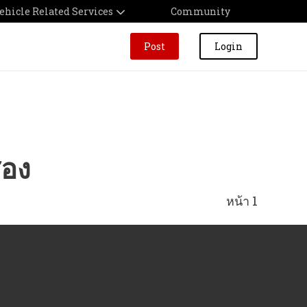
ehicle Related Services
Community
Post
Login
สอง
หน้า 1