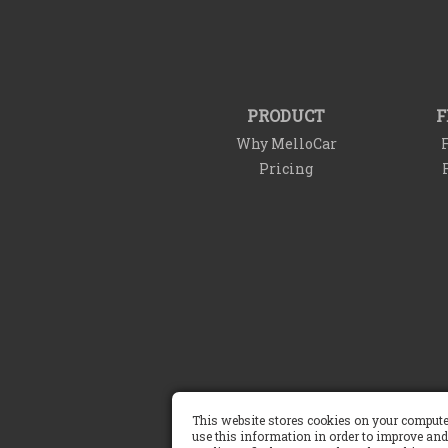
PRODUCT
F
Why MelloCar
F
Pricing
This website stores cookies on your compute
Terms of Service
use this information in order to improve and