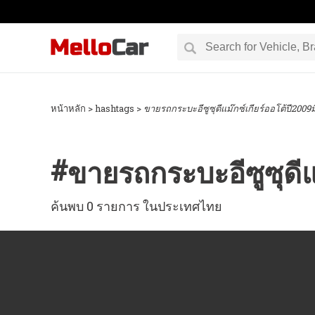
หน้าหลัก
> hashtags >
ขายรถกระบะอีซูซุดีแม๊กซ์เกียร์ออโต้ปี2009
#
ขายรถกระบะอีซูซุดีแ
ค้นพบ 0 รายการ ในประเทศไทย