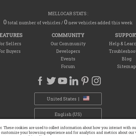
MELLOCAR STATS :
0
0
total number of vehicles /
new vehicles added this week
EATURES
COMMUNITY
SUPPOR
or Sellers
Our Community
Help & Lear
For Buyers
Developers
Troubleshoo
Events
Blog
Forum
Sitemap
United States |
English (US)
r. These cookies are used to collect information about how you interact with 
Privacy Policy
Refund Policy
Withdrawal Policy
Cookie Policy
 customize your browsing experience and for analytics and metrics about our v