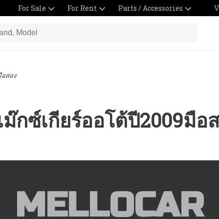
For Sale
For Rent
Parts / Accessories
V
มือสอง
ม๊กซ์เกียร์ออโต้ปี2009มือ
MELLOCAR