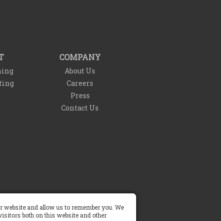
T
COMPANY
ning
About Us
ting
Careers
Press
Contact Us
our website and allow us to remember you. We
Do Not Sell My Info
isitors both on this website and other