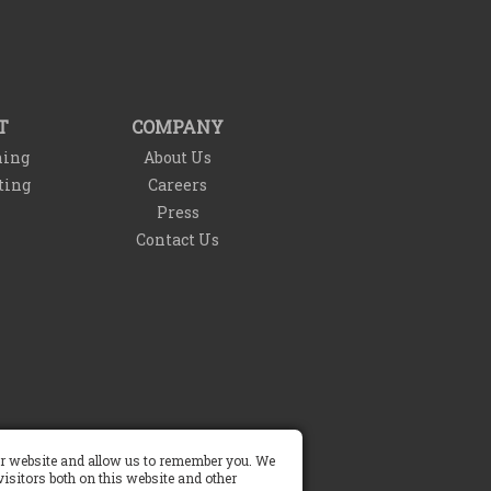
T
COMPANY
ning
About Us
ting
Careers
Press
Contact Us
our website and allow us to remember you. We
Do Not Sell My Info
isitors both on this website and other