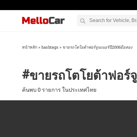
หน้าหลัก
> hashtags >
ขายรถโตโยต้าฟอร์จูนเนอร์ปี2006มือสอง
#
ขายรถโตโยต้าฟอร์จู
ค้นพบ 0 รายการ ในประเทศไทย