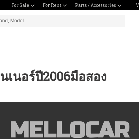
For Sale
For Rent
Parts / Accessories
V
นเนอร์ปี2006มือสอง
MELLOCAR