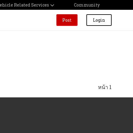
ehicle Related Services
Community
Post
Login
หน้า 1