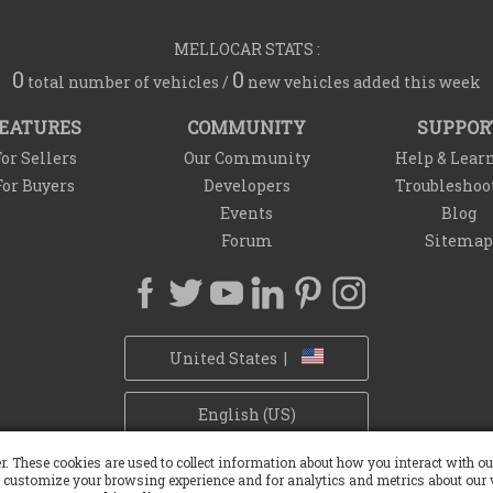
MELLOCAR STATS :
0
0
total number of vehicles /
new vehicles added this week
EATURES
COMMUNITY
SUPPOR
or Sellers
Our Community
Help & Lear
For Buyers
Developers
Troubleshoo
Events
Blog
Forum
Sitemap
United States |
English (US)
r. These cookies are used to collect information about how you interact with 
Privacy Policy
Refund Policy
Withdrawal Policy
Cookie Policy
 customize your browsing experience and for analytics and metrics about our v