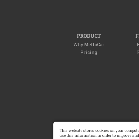
PRODUCT
F
Why MelloCar
F
Pricing
This website stores cookies on your compute
Terms of Service
use this information in order to improve and