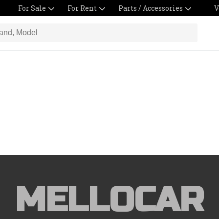
For Sale
For Rent
Parts / Accessories
V
MELLOCAR