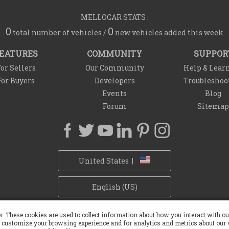
MELLOCAR STATS :
0
0
total number of vehicles /
new vehicles added this week
EATURES
COMMUNITY
SUPPOR
or Sellers
Our Community
Help & Lear
For Buyers
Developers
Troubleshoo
Events
Blog
Forum
Sitemap
United States |
English (US)
Privacy Policy
Refund Policy
Withdrawal Policy
Cookie Policy
r. These cookies are used to collect information about how you interact with 
 customize your browsing experience and for analytics and metrics about our v