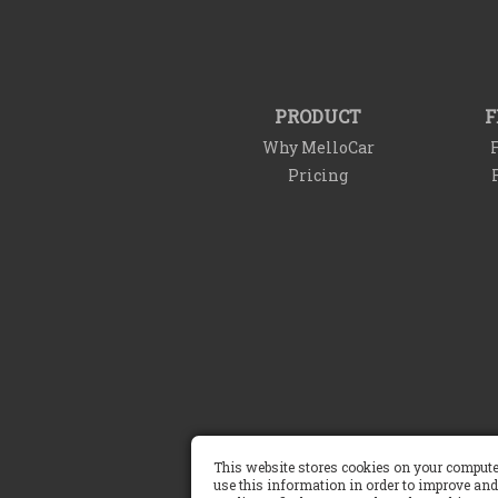
PRODUCT
F
Why MelloCar
F
Pricing
Terms of Service
This website stores cookies on your compute
use this information in order to improve and