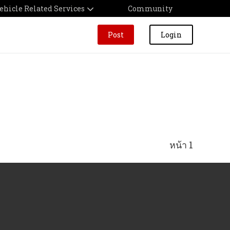
ehicle Related Services
Community
Post
Login
หน้า 1