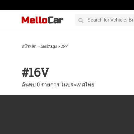
หน้าหลัก
> hashtags >
16V
#
16V
ค้นพบ 0 รายการ ในประเทศไทย