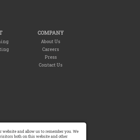
T
COMPANY
ning
About Us
ting
Careers
Press
Contact Us
Do Not Sell My Info
our website and allow us to remember you. We
isitors both on this website and other