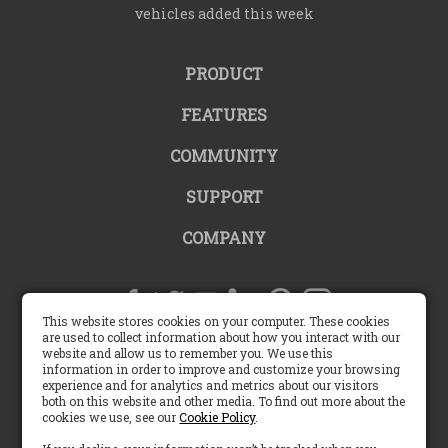
vehicles added this week
PRODUCT
FEATURES
COMMUNITY
SUPPORT
COMPANY
This website stores cookies on your computer. These cookies
are used to collect information about how you interact with our
website and allow us to remember you. We use this
United States |
information in order to improve and customize your browsing
experience and for analytics and metrics about our visitors
both on this website and other media. To find out more about the
English (US)
cookies we use, see our
Cookie Policy
.