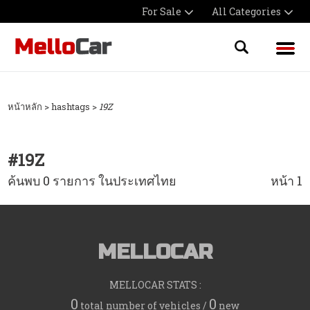
For Sale
All Categories
หน้าหลัก
> hashtags >
19Z
#
19Z
ค้นพบ 0 รายการ ในประเทศไทย
หน้า 1
MELLOCAR
MELLOCAR STATS :
0
0
total number of vehicles /
new