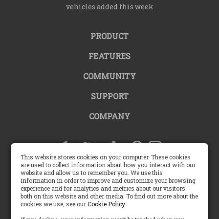
vehicles added this week
PRODUCT
FEATURES
COMMUNITY
SUPPORT
COMPANY
This website stores cookies on your computer. These cookies
are used to collect information about how you interact with our
website and allow us to remember you. We use this
United States |
information in order to improve and customize your browsing
experience and for analytics and metrics about our visitors
both on this website and other media. To find out more about the
English (US)
cookies we use, see our
Cookie Policy
.