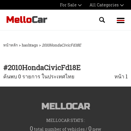
For Sale
All Categories
หน้าหลัก
> hashtags >
2010HondaCivicFd18E
#
2010HondaCivicFd18E
ค้นพบ 0 รายการ ในประเทศไทย
หน้า 1
MELLOCAR
MELLOCAR STATS :
0
0
total number of vehicles /
new