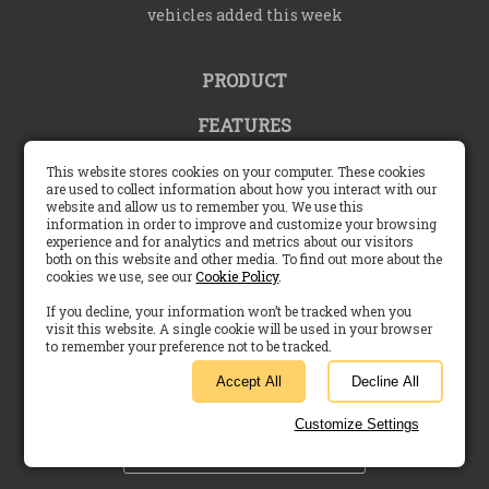
vehicles added this week
PRODUCT
FEATURES
COMMUNITY
This website stores cookies on your computer. These cookies
are used to collect information about how you interact with our
website and allow us to remember you. We use this
SUPPORT
information in order to improve and customize your browsing
experience and for analytics and metrics about our visitors
COMPANY
both on this website and other media. To find out more about the
cookies we use, see our
Cookie Policy
.
If you decline, your information won’t be tracked when you
visit this website. A single cookie will be used in your browser
to remember your preference not to be tracked.
United States |
English (US)