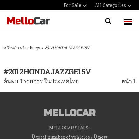
For Sale
All Categories
หน้าหลัก
> hashtags >
2012HONDAJAZZGE15V
#
2012HONDAJAZZGE15V
ค้นพบ 0 รายการ ในประเทศไทย
หน้า 1
MELLOCAR
MELLOCAR STATS :
0
0
total number of vehicles /
new