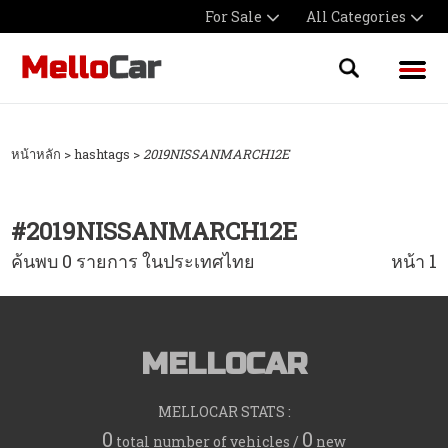
For Sale
All Categories
หน้าหลัก
> hashtags >
2019NISSANMARCH12E
#
2019NISSANMARCH12E
ค้นพบ 0 รายการ ในประเทศไทย
หน้า 1
MELLOCAR
MELLOCAR STATS :
0
0
total number of vehicles /
new