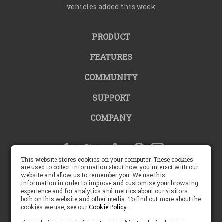
vehicles added this week
PRODUCT
FEATURES
COMMUNITY
SUPPORT
COMPANY
This website stores cookies on your computer. These cookies
are used to collect information about how you interact with our
website and allow us to remember you. We use this
United States |
information in order to improve and customize your browsing
experience and for analytics and metrics about our visitors
both on this website and other media. To find out more about the
English (US)
cookies we use, see our
Cookie Policy
.