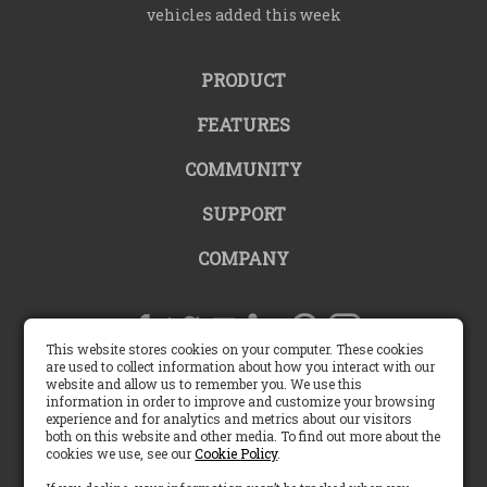
vehicles added this week
PRODUCT
FEATURES
COMMUNITY
SUPPORT
COMPANY
This website stores cookies on your computer. These cookies
are used to collect information about how you interact with our
website and allow us to remember you. We use this
United States |
information in order to improve and customize your browsing
experience and for analytics and metrics about our visitors
both on this website and other media. To find out more about the
English (US)
cookies we use, see our
Cookie Policy
.