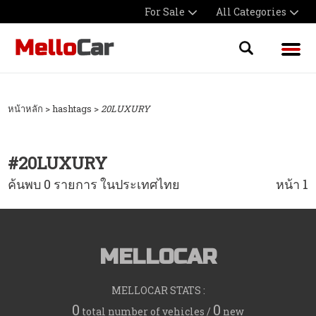
For Sale
All Categories
หน้าหลัก
> hashtags >
20LUXURY
#
20LUXURY
ค้นพบ 0 รายการ ในประเทศไทย
หน้า 1
MELLOCAR
MELLOCAR STATS :
0
0
total number of vehicles /
new