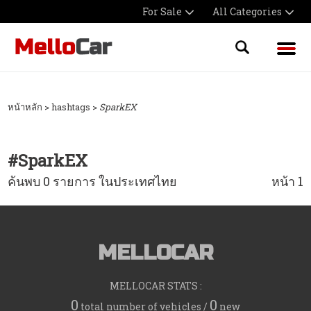
For Sale
All Categories
หน้าหลัก
> hashtags >
SparkEX
#
SparkEX
ค้นพบ 0 รายการ ในประเทศไทย
หน้า 1
MELLOCAR
MELLOCAR STATS :
0
0
total number of vehicles /
new