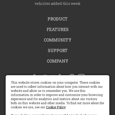
vehicles added this week
PRODUCT
FEATURES
COMMUNITY
SUPPORT
COMPANY
This website stores cookies on your computer. These cookies
are used to collect information about how you interact with our
website and allow us to remember you. We use this
United States |
information in order to improve and customize your browsing
experience and for analytics and metrics about our visitors
both on this website and other media. To find out more about the
English (US)
cookies we use, see our
Cookie Policy
.