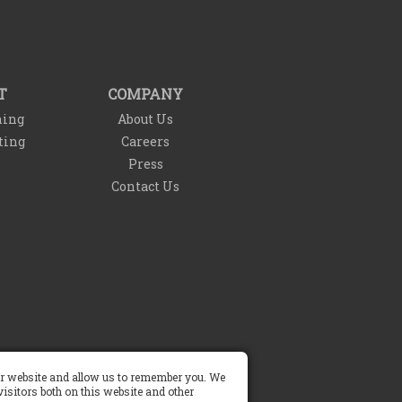
T
COMPANY
ning
About Us
ting
Careers
Press
Contact Us
Do Not Sell My Info
our website and allow us to remember you. We
isitors both on this website and other