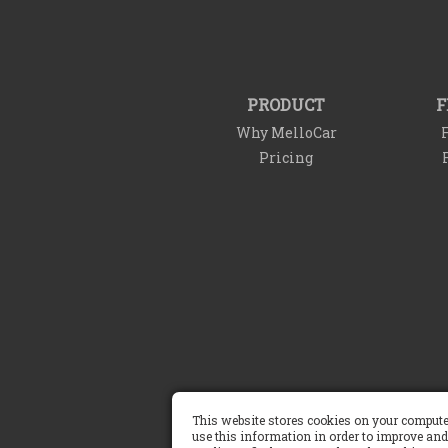
PRODUCT
F
Why MelloCar
F
Pricing
Terms of Service
This website stores cookies on your compute
use this information in order to improve and