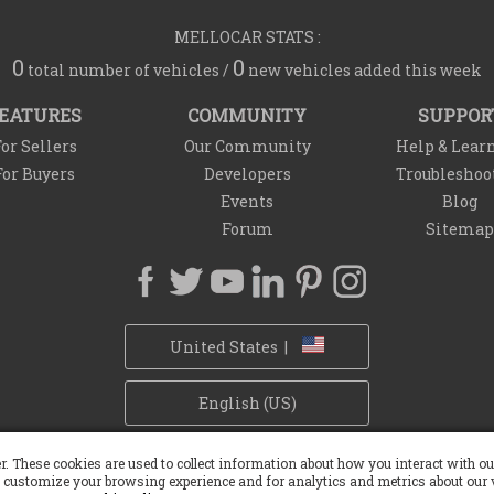
MELLOCAR STATS :
0
0
total number of vehicles /
new vehicles added this week
EATURES
COMMUNITY
SUPPOR
or Sellers
Our Community
Help & Lear
For Buyers
Developers
Troubleshoo
Events
Blog
Forum
Sitemap
United States |
English (US)
Privacy Policy
Refund Policy
Withdrawal Policy
Cookie Policy
r. These cookies are used to collect information about how you interact with 
 customize your browsing experience and for analytics and metrics about our v