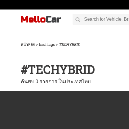
หน้าหลัก
> hashtags >
TEC​HYBRID
#
TEC​HYBRID
ค้นพบ 0 รายการ ในประเทศไทย