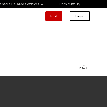
ehicle Related Services
Community
Post
Login
หน้า 1