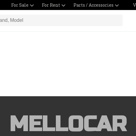
For Sale
For Rent
Parts / Accessories
V
MELLOCAR